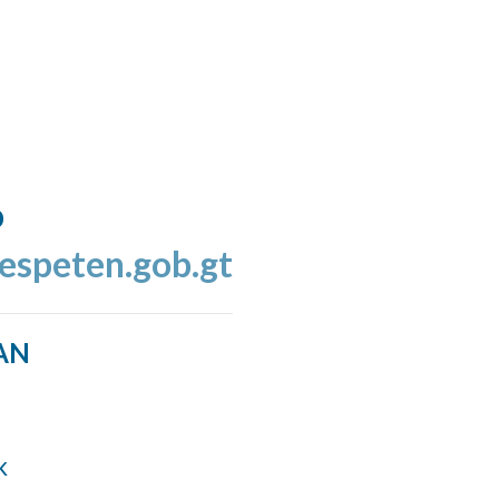
o
espeten.gob.gt
AN
k