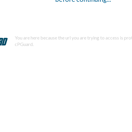
You are here because the url you are trying to access is pr
cPGuard.