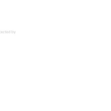
otected by