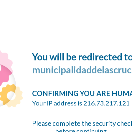
You will be redirected t
municipalidaddelascruc
CONFIRMING YOU ARE HUM
Your IP address is 216.73.217.121
Please complete the security chec
before continuing...