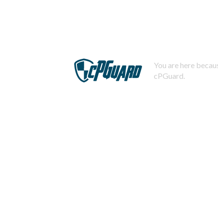
You are here becaus
cPGuard.