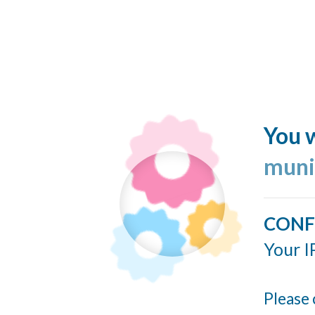
You w
muni
CONF
Your I
Please 