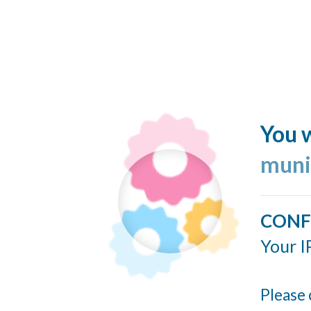
You w
muni
CONF
Your I
Please 