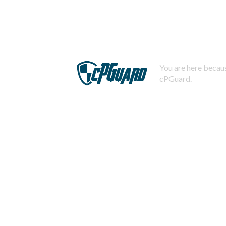
You are here becaus
cPGuard.