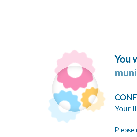
You w
muni
CONF
Your I
Please 