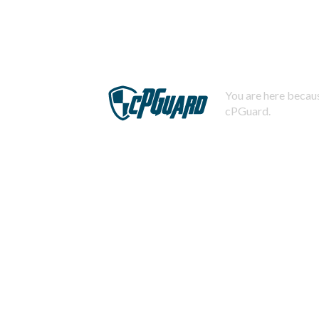
You are here becaus
cPGuard.