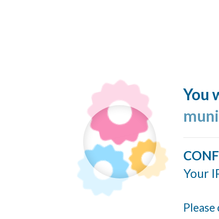
You w
muni
CONF
Your I
Please 