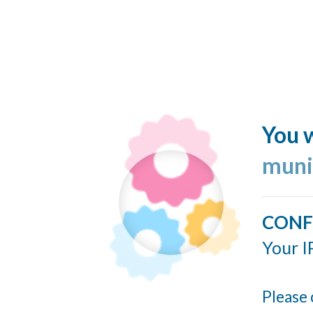
You w
muni
CONF
Your I
Please 