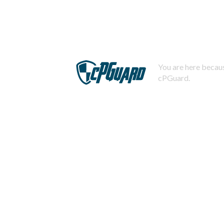
You are here becaus
cPGuard.