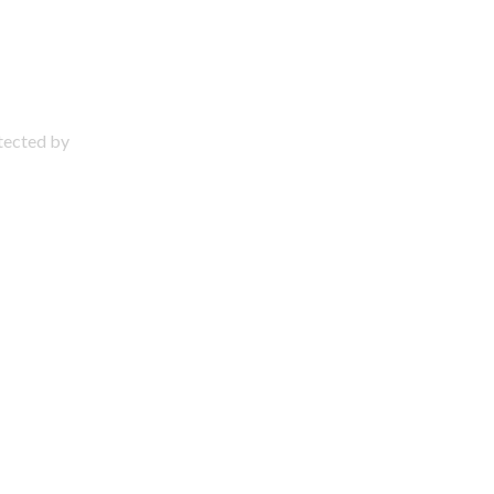
otected by