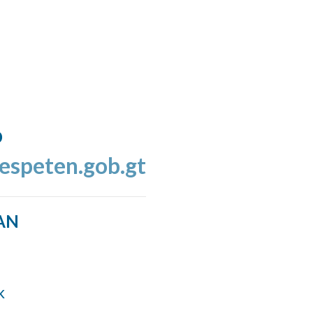
o
espeten.gob.gt
AN
k