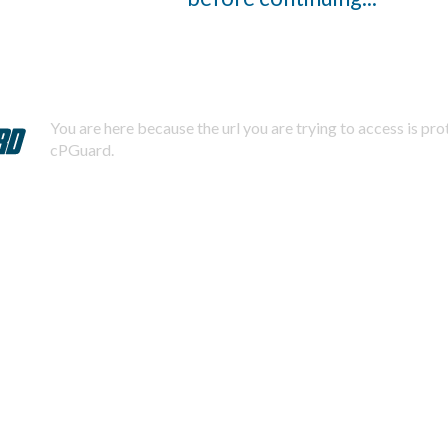
You are here because the url you are trying to access is pr
cPGuard.