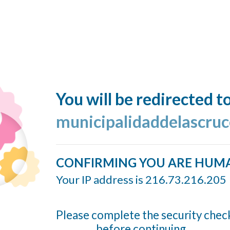
You will be redirected t
municipalidaddelascruc
CONFIRMING YOU ARE HUM
Your IP address is 216.73.216.205
Please complete the security chec
before continuing...