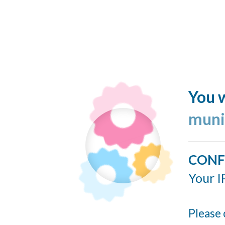
You w
muni
CONF
Your I
Please 