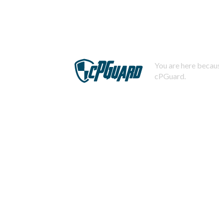
You are here becaus
cPGuard.