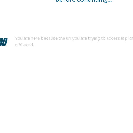
You are here because the url you are trying to access is pr
cPGuard.