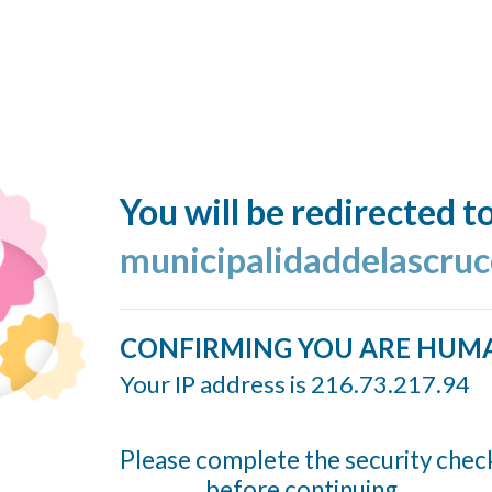
You will be redirected t
municipalidaddelascruc
CONFIRMING YOU ARE HUM
Your IP address is 216.73.217.94
Please complete the security chec
before continuing...