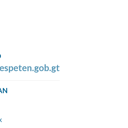
o
espeten.gob.gt
AN
k