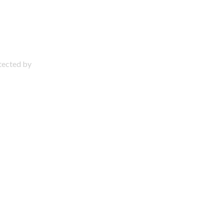
otected by