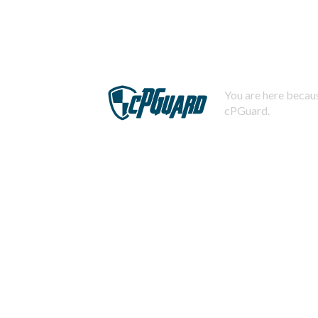
You are here becaus
cPGuard.