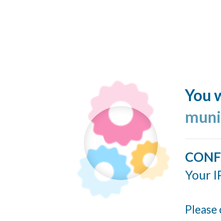
You w
muni
CONF
Your I
Please 