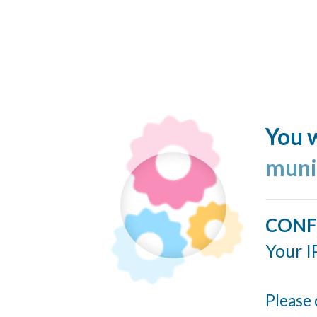
You w
muni
CONF
Your I
Please 