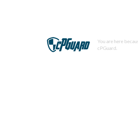
You are here becaus
cPGuard.