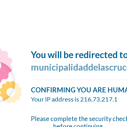
You will be redirected t
municipalidaddelascruc
CONFIRMING YOU ARE HUM
Your IP address is 216.73.217.1
Please complete the security chec
before continuing...