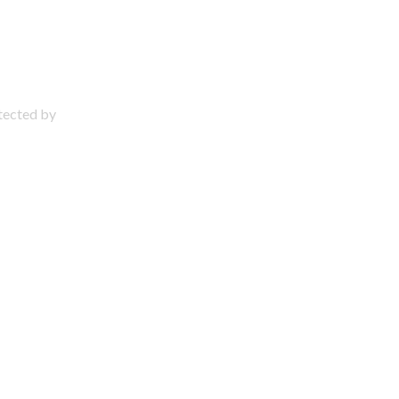
otected by