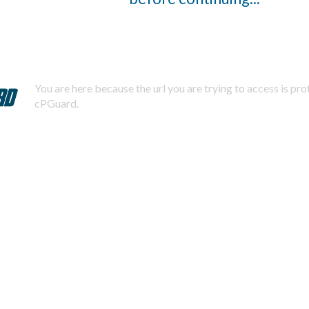
You are here because the url you are trying to access is pr
cPGuard.