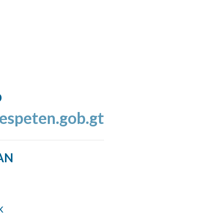
o
espeten.gob.gt
AN
k