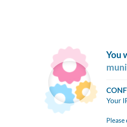
You w
muni
CONF
Your I
Please 