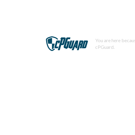
You are here becaus
cPGuard.