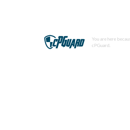
You are here becaus
cPGuard.