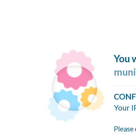
You w
muni
CONF
Your I
Please 