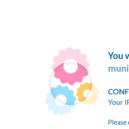
You w
muni
CONF
Your I
Please 