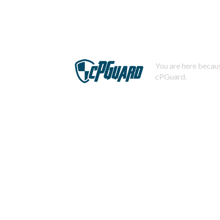
You are here becaus
cPGuard.