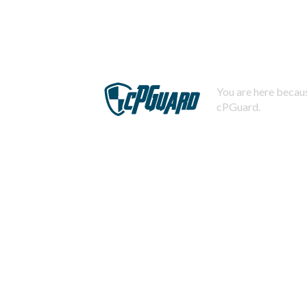
You are here becaus
cPGuard.