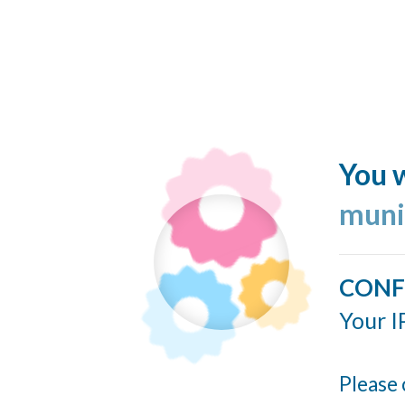
You w
muni
CONF
Your I
Please 