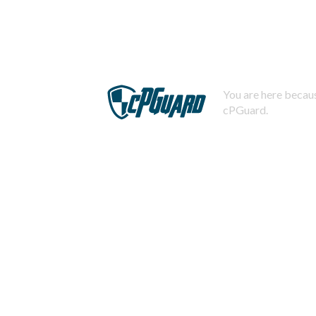
You are here becaus
cPGuard.