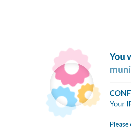
You w
muni
CONF
Your I
Please 