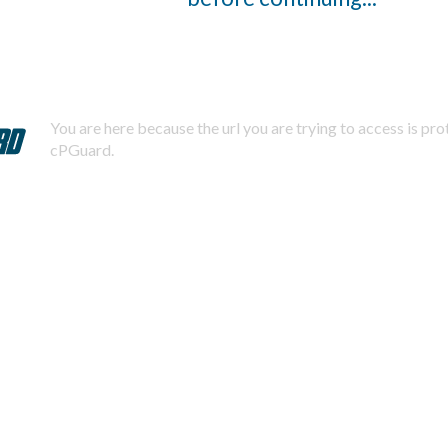
You are here because the url you are trying to access is pr
cPGuard.