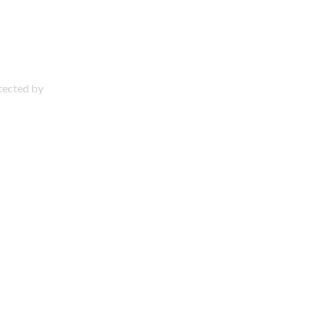
otected by