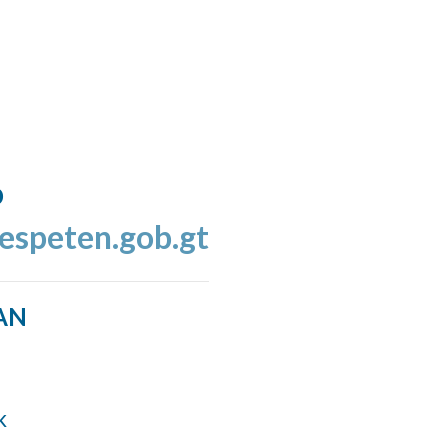
o
espeten.gob.gt
AN
k