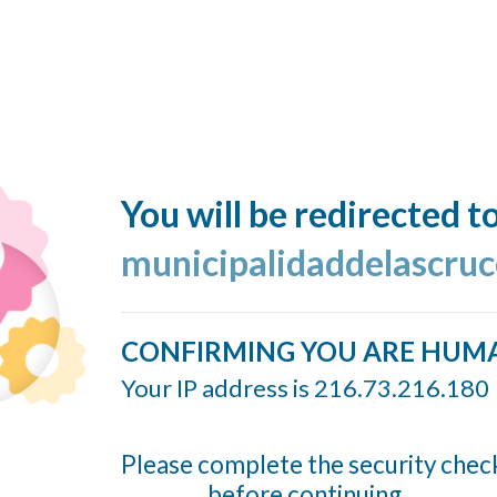
You will be redirected t
municipalidaddelascruc
CONFIRMING YOU ARE HUM
Your IP address is 216.73.216.180
Please complete the security chec
before continuing...