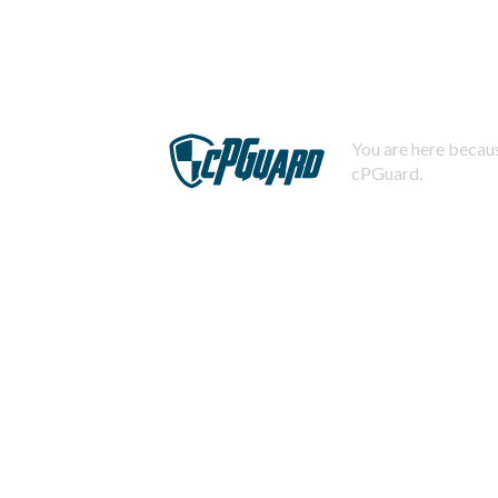
You are here becaus
cPGuard.