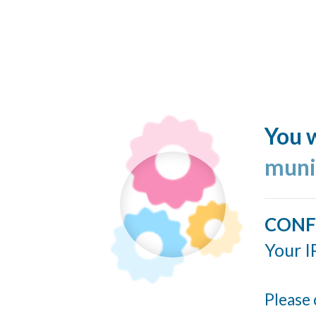
You w
muni
CONF
Your I
Please 