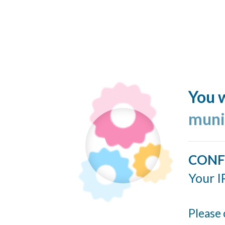
You w
muni
CONF
Your I
Please 