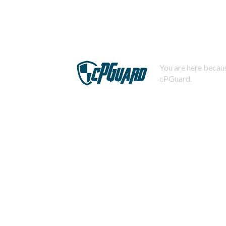
You are here becaus
cPGuard.