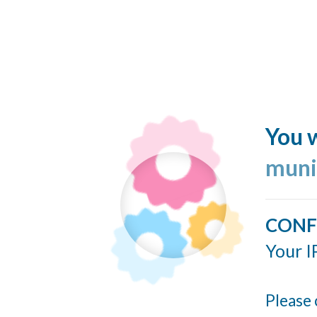
You w
muni
CONF
Your I
Please 