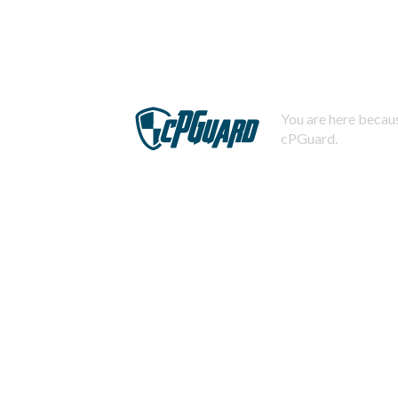
You are here becaus
cPGuard.