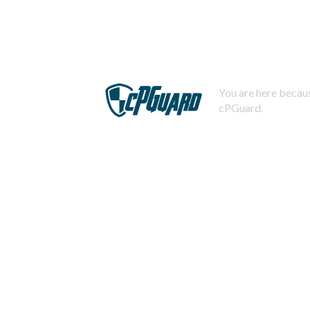
You are here becaus
cPGuard.