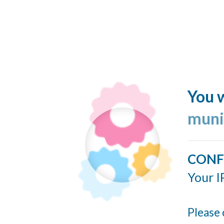
You w
muni
CONF
Your I
Please 