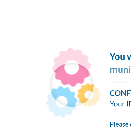
You w
muni
CONF
Your I
Please 