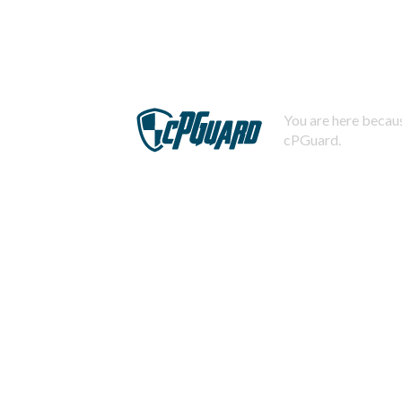
You are here becaus
cPGuard.