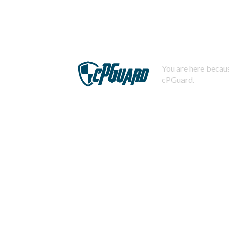
You are here becaus
cPGuard.