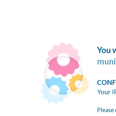
You w
muni
CONF
Your I
Please 