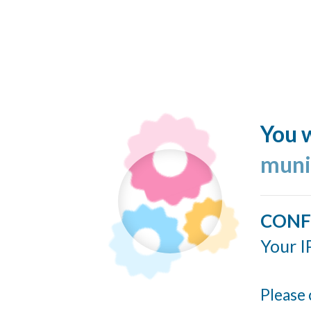
You w
muni
CONF
Your I
Please 