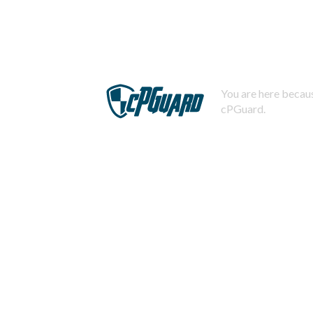
You are here becaus
cPGuard.