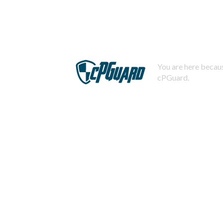
You are here becaus
cPGuard.