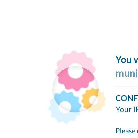
You w
muni
CONF
Your I
Please 