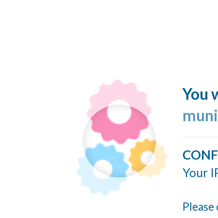
You w
muni
CONF
Your I
Please 