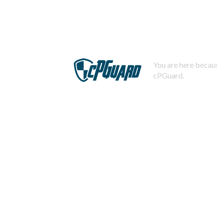
You are here becaus
cPGuard.