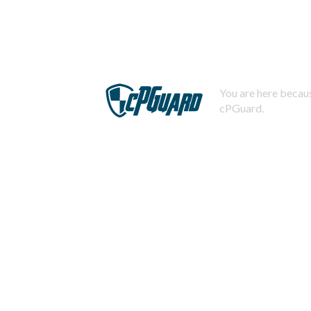
You are here becaus
cPGuard.