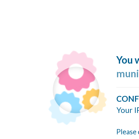
You w
muni
CONF
Your I
Please 