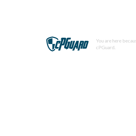
You are here becaus
cPGuard.