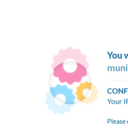
You w
muni
CONF
Your I
Please 