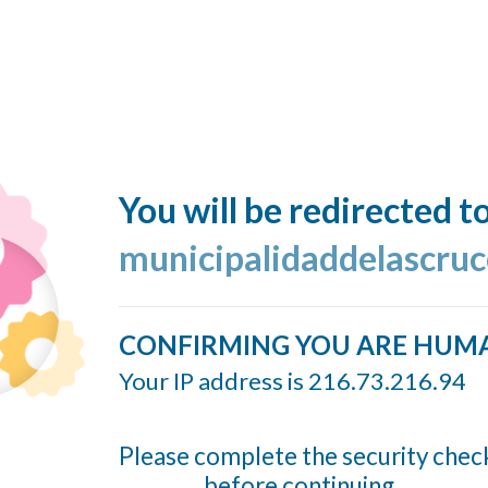
You will be redirected t
municipalidaddelascruc
CONFIRMING YOU ARE HUM
Your IP address is 216.73.216.94
Please complete the security chec
before continuing...