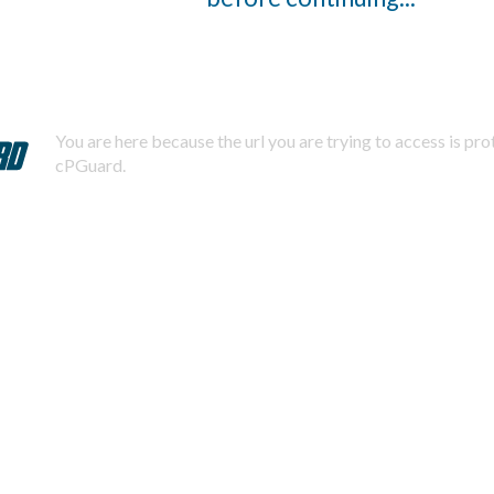
You are here because the url you are trying to access is pr
cPGuard.