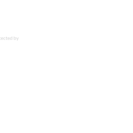
otected by