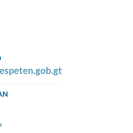
o
espeten.gob.gt
AN
k