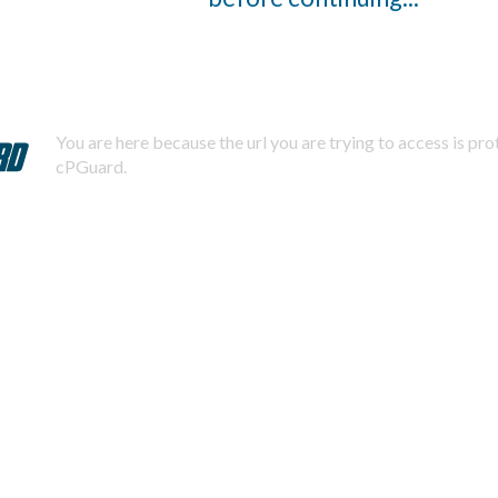
You are here because the url you are trying to access is pr
cPGuard.