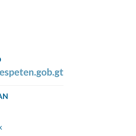
o
espeten.gob.gt
AN
k