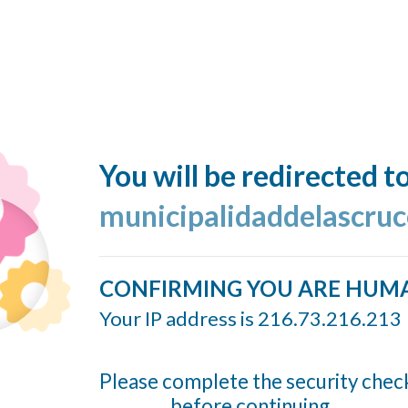
You will be redirected t
municipalidaddelascruc
CONFIRMING YOU ARE HUM
Your IP address is 216.73.216.213
Please complete the security chec
before continuing...