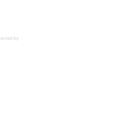
otected by