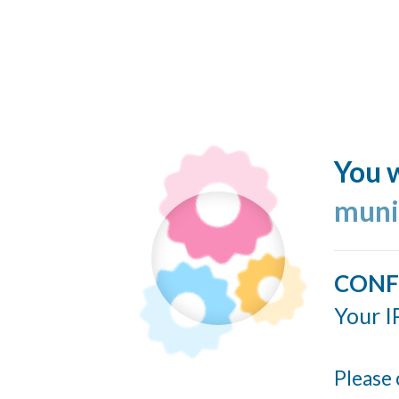
You w
muni
CONF
Your I
Please 