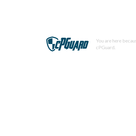
You are here becaus
cPGuard.