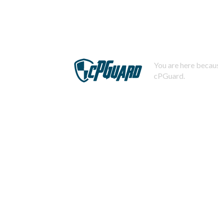
You are here becaus
cPGuard.