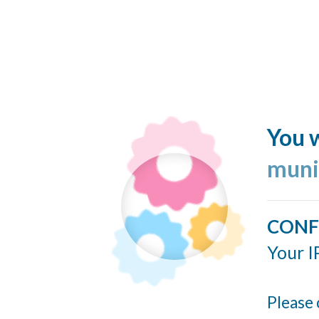
You w
muni
CONF
Your I
Please 