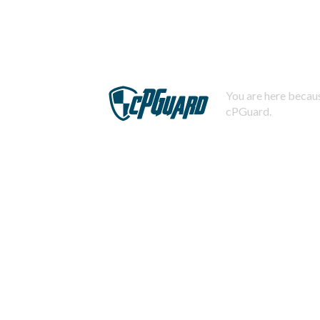
You are here becaus
cPGuard.