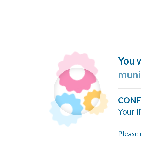
You w
muni
CONF
Your I
Please 