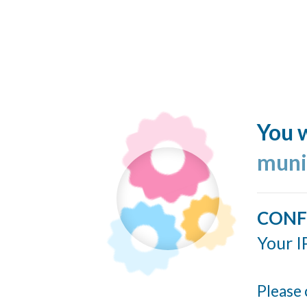
You w
muni
CONF
Your I
Please 