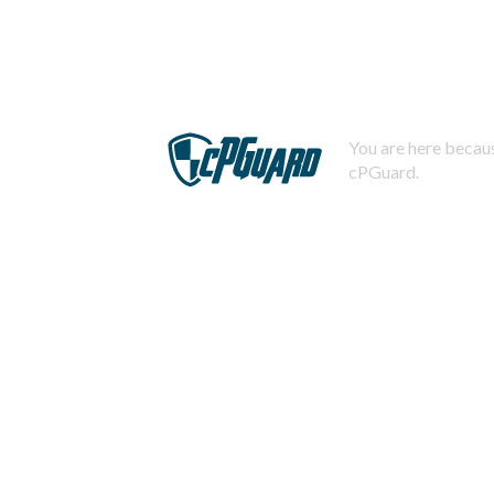
You are here becaus
cPGuard.