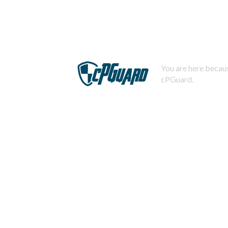
You are here becaus
cPGuard.