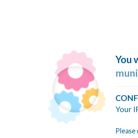
You w
muni
CONF
Your I
Please 