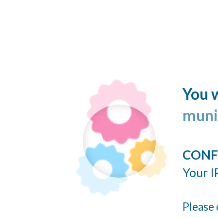
You w
muni
CONF
Your I
Please 