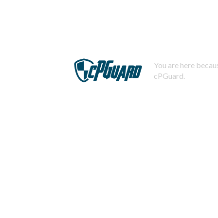
You are here becaus
cPGuard.