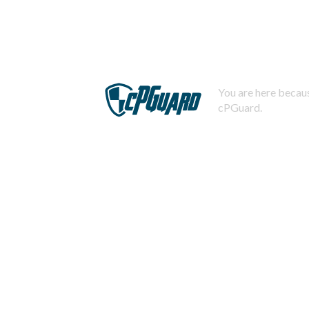
You are here becaus
cPGuard.