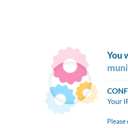
You w
muni
CONF
Your I
Please 