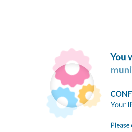
You w
muni
CONF
Your I
Please 