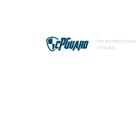
You are here becaus
cPGuard.