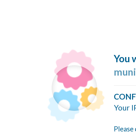
You w
muni
CONF
Your I
Please 