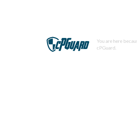
You are here becaus
cPGuard.