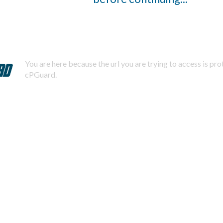
You are here because the url you are trying to access is pr
cPGuard.