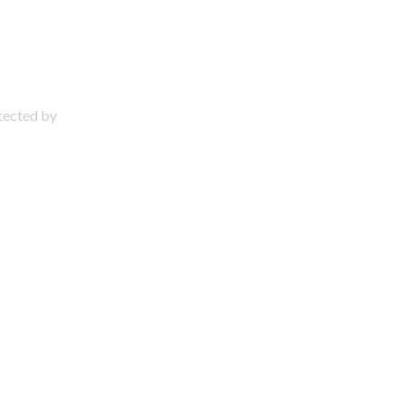
otected by