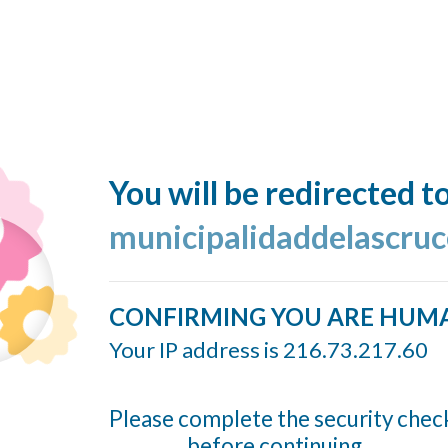
You will be redirected t
municipalidaddelascruc
CONFIRMING YOU ARE HUM
Your IP address is 216.73.217.60
Please complete the security chec
before continuing...