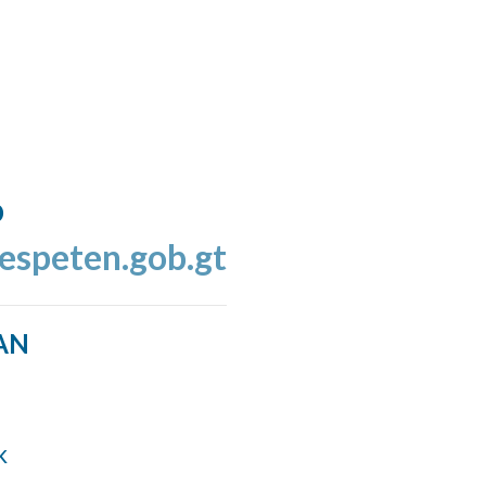
o
espeten.gob.gt
AN
k