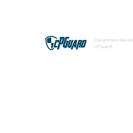
You are here becaus
cPGuard.