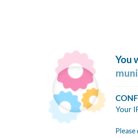
You w
muni
CONF
Your I
Please 