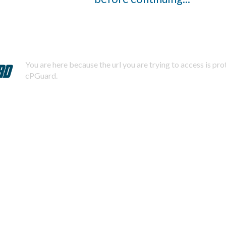
You are here because the url you are trying to access is pr
cPGuard.