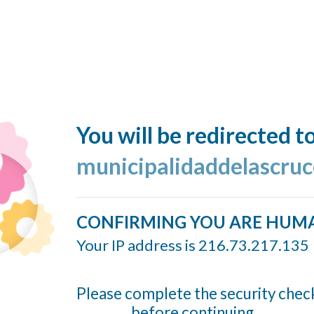
You will be redirected t
municipalidaddelascruc
CONFIRMING YOU ARE HUM
Your IP address is 216.73.217.135
Please complete the security chec
before continuing...