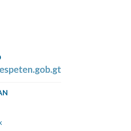
o
espeten.gob.gt
AN
k