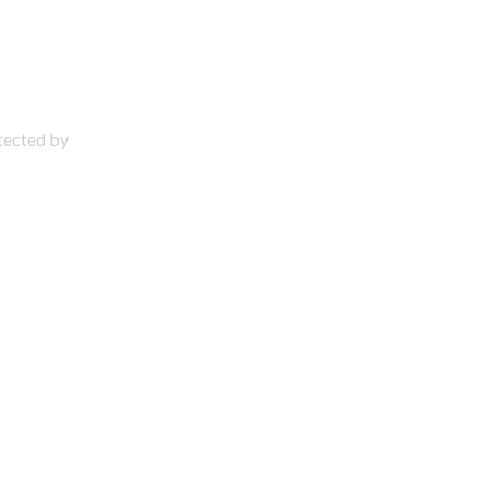
otected by