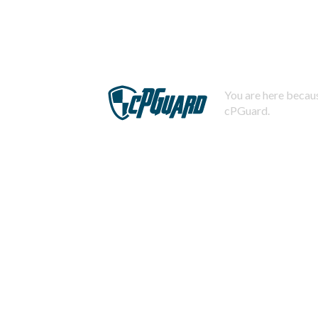
You are here becaus
cPGuard.