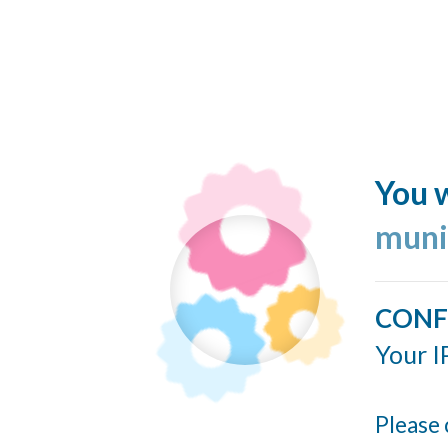
You w
muni
CONF
Your I
Please 