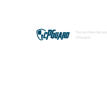
You are here becaus
cPGuard.