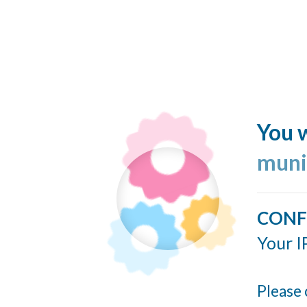
You w
muni
CONF
Your I
Please 