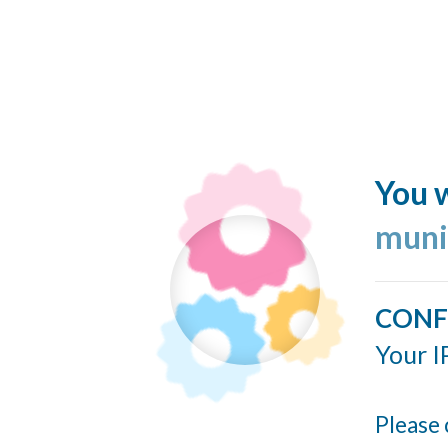
You w
muni
CONF
Your I
Please 