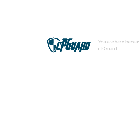
You are here becaus
cPGuard.