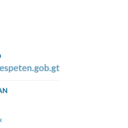
o
espeten.gob.gt
AN
k