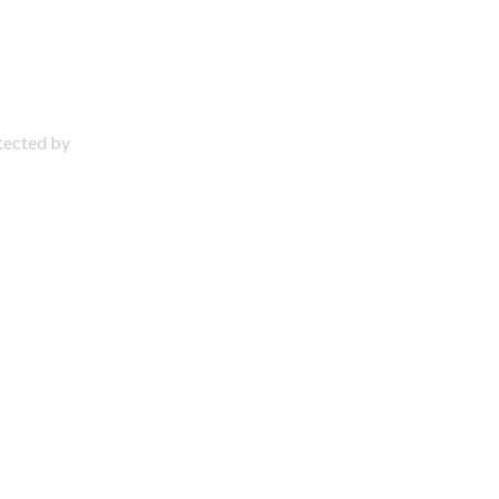
otected by