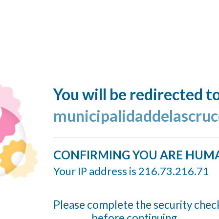
You will be redirected t
municipalidaddelascruc
CONFIRMING YOU ARE HUM
Your IP address is 216.73.216.71
Please complete the security chec
before continuing...