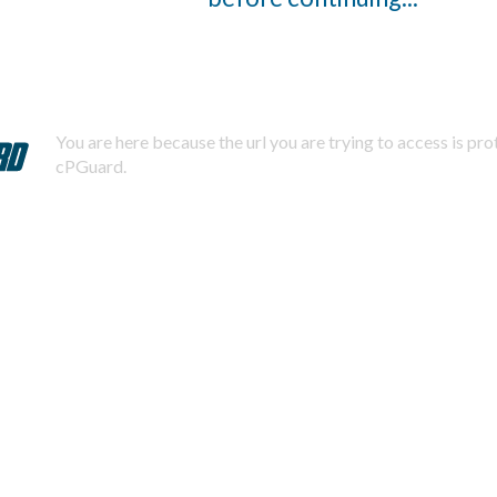
You are here because the url you are trying to access is pr
cPGuard.