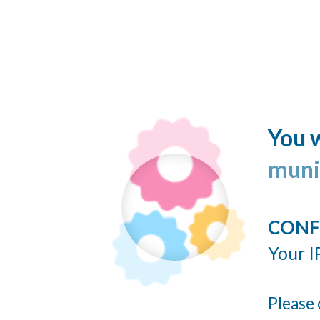
You w
muni
CONF
Your I
Please 