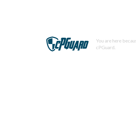
You are here becaus
cPGuard.