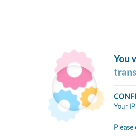
You w
tran
CONF
Your IP
Please 