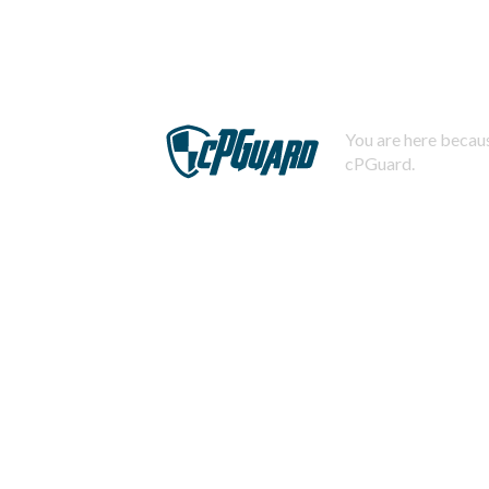
You are here becaus
cPGuard.