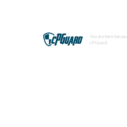
You are here becaus
cPGuard.