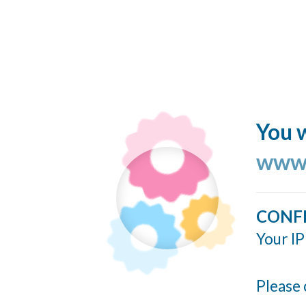
You w
www.
CONF
Your IP
Please 